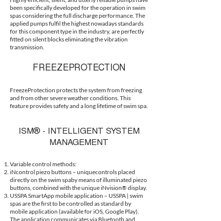
been specifically developed for the operation in swim
spas considering the full discharge performance. The
applied pumps fulfil the highest nowadays standards
for this component type in the industry, are perfectly
fitted on silent blocks eliminating the vibration
transmission.
FREEZEPROTECTION
FreezeProtection protects the system from freezing
and from other severe weather conditions. This
feature provides safety and a long lifetime of swim spa.
ISM® - INTELLIGENT SYSTEM
MANAGEMENT
Variable control methods:
iNcontrol piezo buttons – uniquecontrols placed
directly on the swim spaby means of illuminated piezo
buttons, combined with the unique iNvision® display.
USSPA SmartApp mobile application – USSPA | swim
spas are the first to be controlled as standard by
mobile application (available for iOS, Google Play).
The application communicates via Bluetooth and