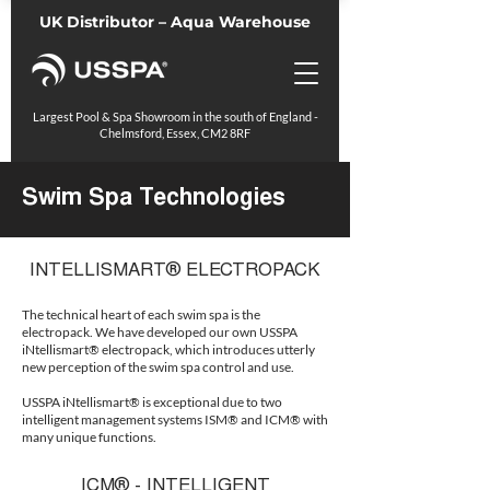
UK Distributor – Aqua Warehouse
Largest Pool & Spa Showroom in the south of England -
Chelmsford, Essex, CM2 8RF
Swim Spa Technologies
INTELLISMART® ELECTROPACK
The technical heart of each swim spa is the
electropack. We have developed our own USSPA
iNtellismart® electropack, which introduces utterly
new perception of the swim spa control and use.
USSPA iNtellismart® is exceptional due to two
intelligent management systems ISM® and ICM® with
many unique functions.
ICM® - INTELLIGENT