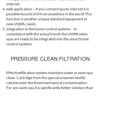
internet.
web application – if you connect spa to internet it is
possible tocontrol it from anywhere in the world This
function is another unique standard equipment of
new USSPA | swim.
integration in the home control systems – in
compliance with the actual trends the USSPA swim
spas are ready to be integrated into the smart home
control systems
PRESSURE CLEAN FILTRATION
Effectivefiltration system maintains water in swim spa
clean. Cartridge from the special unwoven textile
catches even the finest mechanical contamination.
For any swim spa it is significantly better solution than
any sand filtration.
SELFDIAGNOSTICS
The new electropack is the only one on the market to
identify the starting defects of electrical components
of the technology. The system enables the swim spa
operation even in case of a defective component.