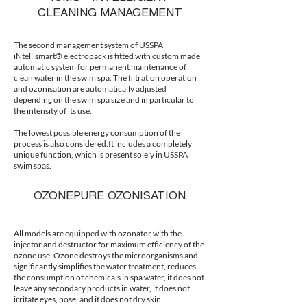
CLEANING MANAGEMENT
The second management system of USSPA
iNtellismart® electropack is fitted with custom made
automatic system for permanent maintenance of
clean water in the swim spa. The filtration operation
and ozonisation are automatically adjusted
depending on the swim spa size and in particular to
the intensity of its use.
The lowest possible energy consumption of the
process is also considered.It includes a completely
unique function, which is present solely in USSPA
swim spas.
OZONEPURE OZONISATION
All models are equipped with ozonator with the
injector and destructor for maximum efficiency of the
ozone use. Ozone destroys the microorganisms and
significantly simplifies the water treatment, reduces
the consumption of chemicals in spa water, it does not
leave any secondary products in water, it does not
irritate eyes, nose, and it does not dry skin.