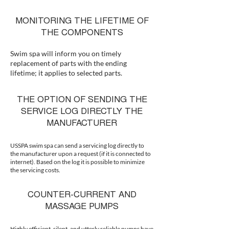
MONITORING THE LIFETIME OF
THE COMPONENTS
Swim spa will inform you on timely
replacement of parts with the ending
lifetime; it applies to selected parts.
THE OPTION OF SENDING THE
SERVICE LOG DIRECTLY THE
MANUFACTURER
USSPA swim spa can send a servicing log directly to
the manufacturer upon a request (if it is connected to
internet). Based on the log it is possible to minimize
the servicing costs.
COUNTER-CURRENT AND
MASSAGE PUMPS
Highly efficient, silent, and utterly reliable pumps have